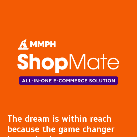
The dream is within reach
because the game changer