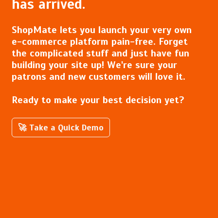
has arrived.
ShopMate lets you launch your very own
e-commerce platform pain-free. Forget
the complicated stuff and just have fun
building your site up! We're sure your
patrons and new customers will love it.
Ready to make your best decision yet?
🚀 Take a Quick Demo